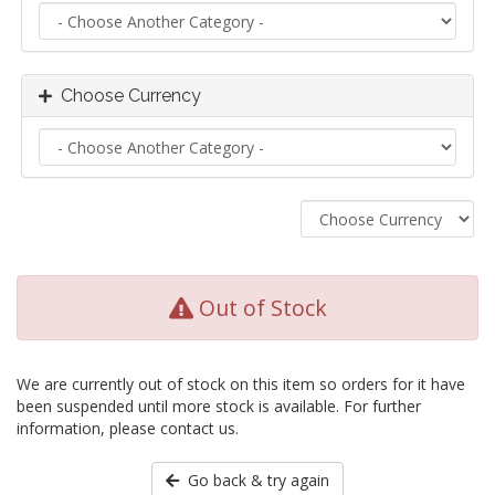
Choose Currency
Out of Stock
We are currently out of stock on this item so orders for it have
been suspended until more stock is available. For further
information, please contact us.
Go back & try again