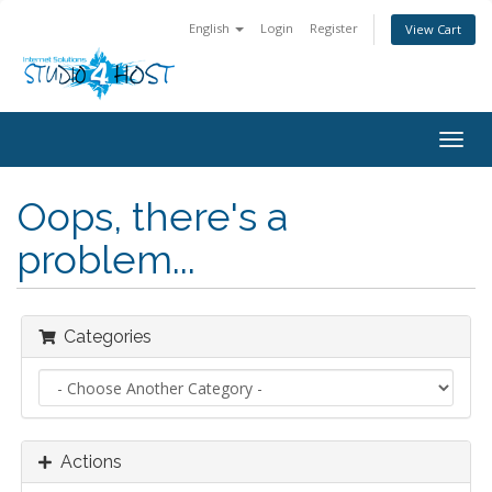
English
Login
Register
View Cart
Togg
navig
Oops, there's a
problem...
Categories
Actions