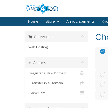
Home
Store
Announcements
Kn
Cho
Categories
Web Hosting
Actions
Register a New Domain
Transfer in a Domain
View Cart