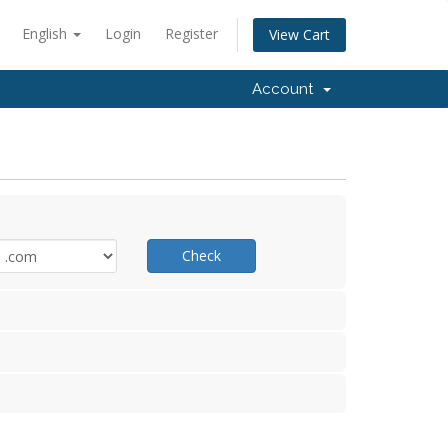
English
Login
Register
View Cart
Account
Check