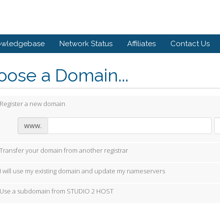
owledgebase
Network Status
Affiliates
Contact Us
ose a Domain...
Register a new domain
www.
Transfer your domain from another registrar
I will use my existing domain and update my nameservers
Use a subdomain from STUDIO 2 HOST