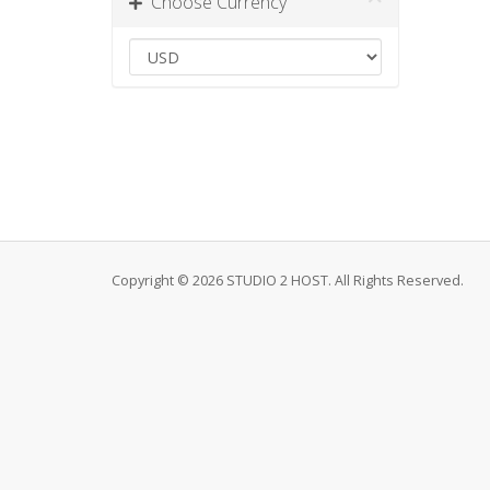
Choose Currency
Copyright © 2026 STUDIO 2 HOST. All Rights Reserved.