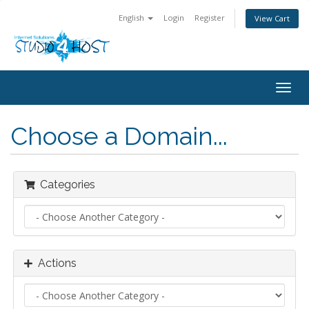
English
Login
Register
View Cart
Togg
navig
Choose a Domain...
Categories
Actions