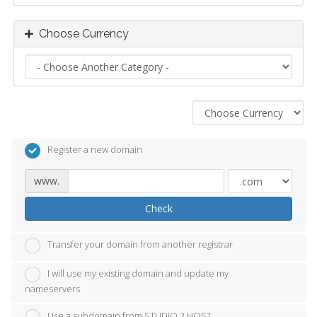
Choose Currency
Register a new domain
www.
Check
Transfer your domain from another registrar
I will use my existing domain and update my
nameservers
Use a subdomain from STUDIO 2 HOST