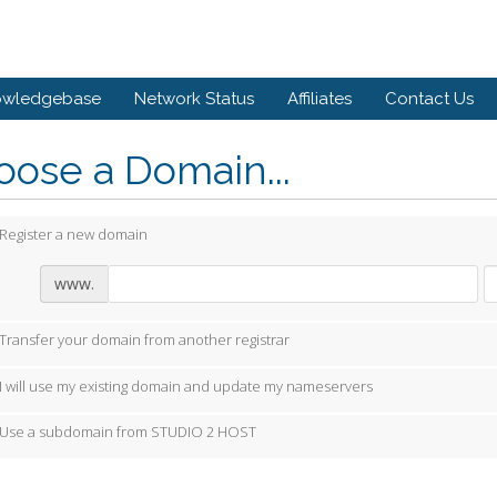
owledgebase
Network Status
Affiliates
Contact Us
ose a Domain...
Register a new domain
www.
Transfer your domain from another registrar
I will use my existing domain and update my nameservers
Use a subdomain from STUDIO 2 HOST