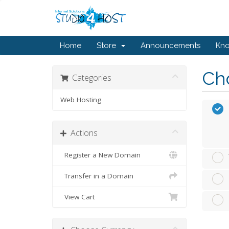
Home
Store
Announcements
Kn
Cho
Categories
Web Hosting
Actions
Register a New Domain
Transfer in a Domain
View Cart