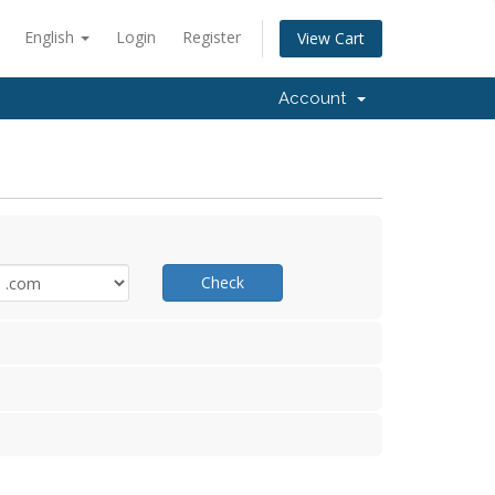
English
Login
Register
View Cart
Account
Check