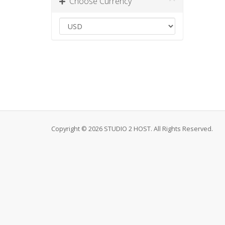
Choose Currency
Copyright © 2026 STUDIO 2 HOST. All Rights Reserved.