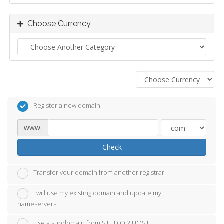
Choose Currency
Register a new domain
www.
Check
Transfer your domain from another registrar
I will use my existing domain and update my
nameservers
Use a subdomain from STUDIO 2 HOST