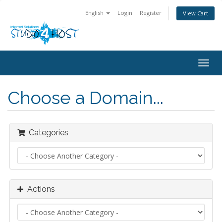
English
Login
Register
View Cart
Togg
navig
Choose a Domain...
Categories
Actions