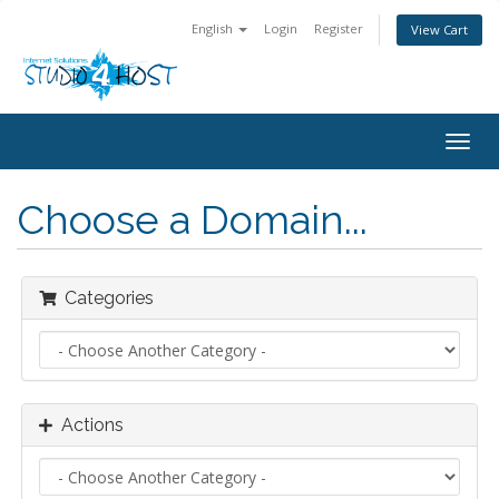
English
Login
Register
View Cart
Togg
navig
Choose a Domain...
Categories
Actions