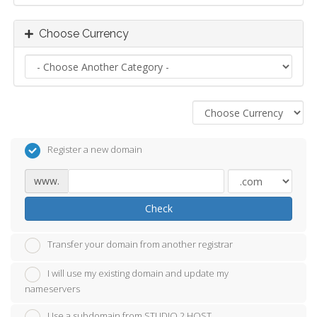
Choose Currency
Register a new domain
www.
Check
Transfer your domain from another registrar
I will use my existing domain and update my
nameservers
Use a subdomain from STUDIO 2 HOST