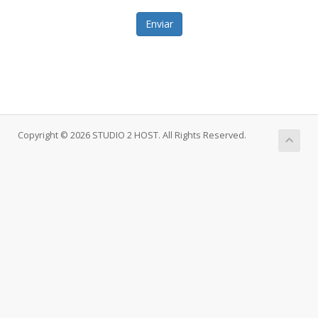
Enviar
Copyright © 2026 STUDIO 2 HOST. All Rights Reserved.