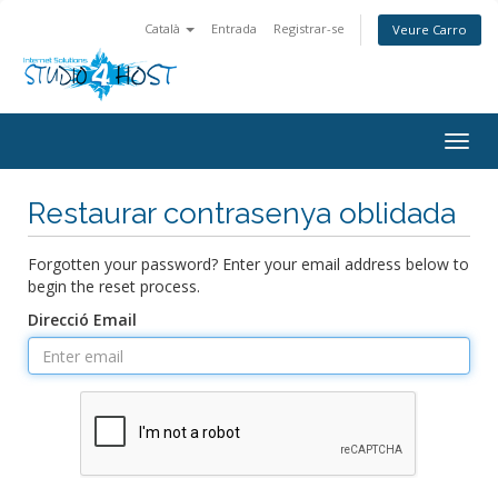
Català
Entrada
Registrar-se
Veure Carro
Togg
navig
Restaurar contrasenya oblidada
Forgotten your password? Enter your email address below to
begin the reset process.
Direcció Email