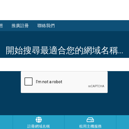
態
推廣註冊
聯絡我們
開始搜尋最適合您的網域名稱...
註冊網域名稱
租用主機服務