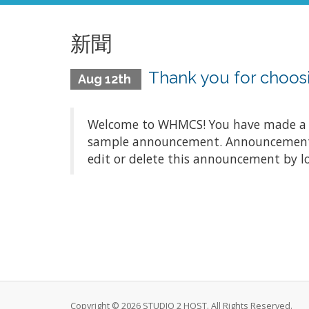
新聞
Thank you for choo
Aug 12th
Welcome to WHMCS! You have made a gre
sample announcement. Announcements a
edit or delete this announcement by l
Copyright © 2026 STUDIO 2 HOST. All Rights Reserved.