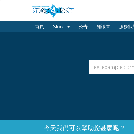
首頁
Store
公告
知識庫
服務狀
今天我們可以幫助您甚麼呢？