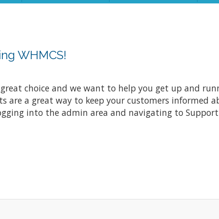
sing WHMCS!
at choice and we want to help you get up and running
re a great way to keep your customers informed abo
ogging into the admin area and navigating to Support 