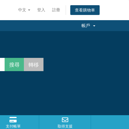
中文
登入
註冊
查看購物車
帳戶
支付帳單
取得支援