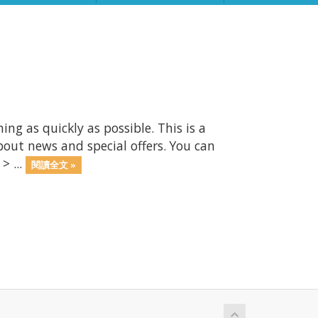
 as quickly as possible. This is a
ut news and special offers. You can
> ...
閱讀全文 »